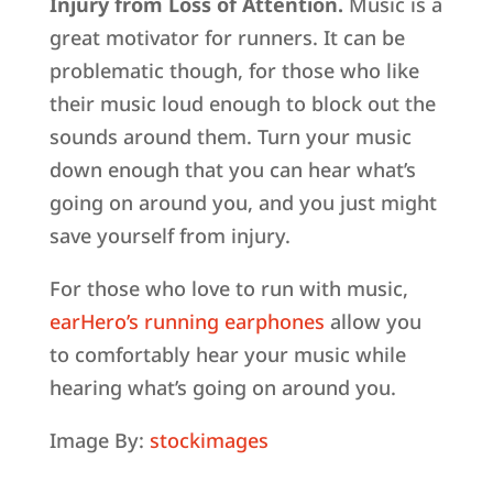
Injury from Loss of Attention.
Music is a
great motivator for runners. It can be
problematic though, for those who like
their music loud enough to block out the
sounds around them. Turn your music
down enough that you can hear what’s
going on around you, and you just might
save yourself from injury.
For those who love to run with music,
earHero’s running earphones
allow you
to comfortably hear your music while
hearing what’s going on around you.
Image By:
stockimages