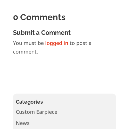
0 Comments
Submit a Comment
You must be
logged in
to post a
comment.
Categories
Custom Earpiece
News