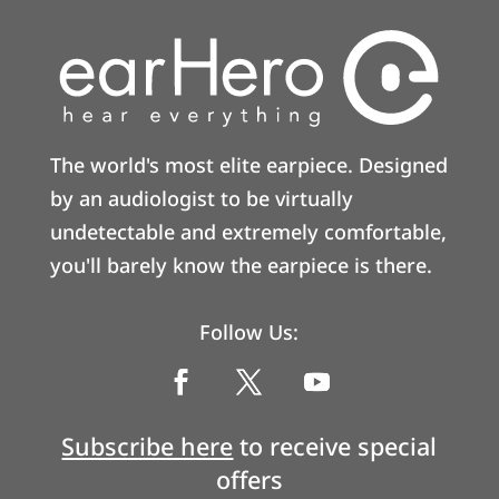
The world's most elite earpiece. Designed
by an audiologist to be virtually
undetectable and extremely comfortable,
you'll barely know the earpiece is there.
Follow Us:
Subscribe here
to receive special
offers