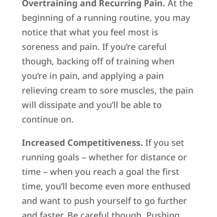
Overtraining and Recurring Pain.
At the
beginning of a running routine, you may
notice that what you feel most is
soreness and pain. If you’re careful
though, backing off of training when
you’re in pain, and applying a pain
relieving cream to sore muscles, the pain
will dissipate and you’ll be able to
continue on.
Increased Competitiveness.
If you set
running goals – whether for distance or
time – when you reach a goal the first
time, you’ll become even more enthused
and want to push yourself to go further
and faster. Be careful though. Pushing