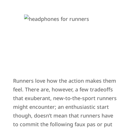
Runners love how the action makes them
feel. There are, however, a few tradeoffs
that exuberant, new-to-the-sport runners
might encounter; an enthusiastic start
though, doesn’t mean that runners have
to commit the following faux pas or put