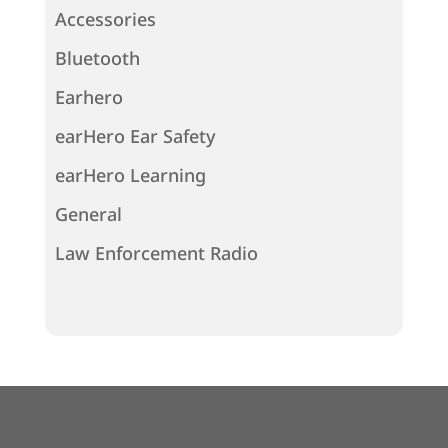
Accessories
Bluetooth
Earhero
earHero Ear Safety
earHero Learning
General
Law Enforcement Radio