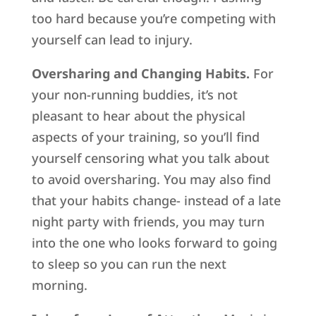
too hard because you’re competing with
yourself can lead to injury.
Oversharing and Changing Habits.
For
your non-running buddies, it’s not
pleasant to hear about the physical
aspects of your training, so you’ll find
yourself censoring what you talk about
to avoid oversharing. You may also find
that your habits change- instead of a late
night party with friends, you may turn
into the one who looks forward to going
to sleep so you can run the next
morning.