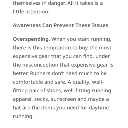
themselves in danger. All it takes is a
little attention.
Awareness Can Prevent These Issues
Overspending.
When you start running,
there is this temptation to buy the most
expensive gear that you can find, under
the misconception that expensive gear is
better. Runners don’t need much to be
comfortable and safe. A quality, well-
fitting pair of shoes, well-fitting running
apparel, socks, sunscreen and maybe a
hat are the items you need for daytime
running.