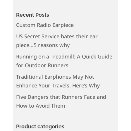
Recent Posts
Custom Radio Earpiece
US Secret Service hates their ear
piece…5 reasons why
Running on a Treadmill: A Quick Guide
for Outdoor Runners
Traditional Earphones May Not
Enhance Your Travels. Here’s Why
Five Dangers that Runners Face and
How to Avoid Them
Product categories