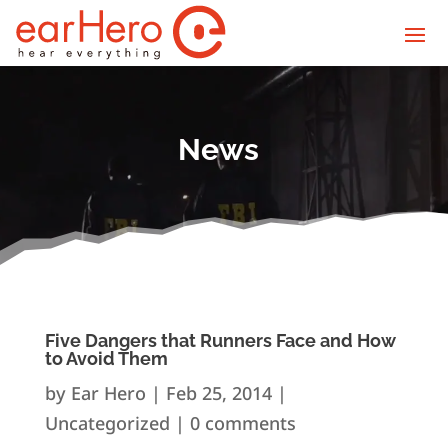
News
Five Dangers that Runners Face and How
to Avoid Them
by
Ear Hero
|
Feb 25, 2014
|
Uncategorized |
0 comments