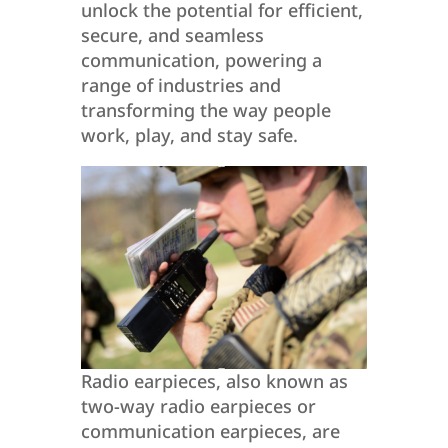
unlock the potential for efficient,
secure, and seamless
communication, powering a
range of industries and
transforming the way people
work, play, and stay safe.
Radio earpieces, also known as
two-way radio earpieces or
communication earpieces, are