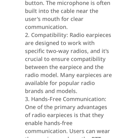
button. The microphone is often
built into the cable near the
user's mouth for clear
communication.
Compatibility: Radio earpieces
are designed to work with
specific two-way radios, and it's
crucial to ensure compatibility
between the earpiece and the
radio model. Many earpieces are
available for popular radio
brands and models.
Hands-Free Communication:
One of the primary advantages
of radio earpieces is that they
enable hands-free
communication. Users can wear