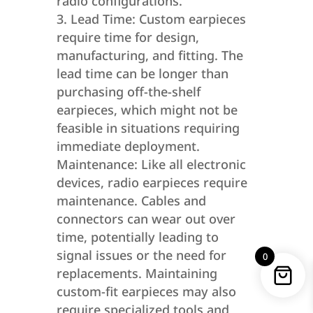
radio configurations.
Lead Time: Custom earpieces
require time for design,
manufacturing, and fitting. The
lead time can be longer than
purchasing off-the-shelf
earpieces, which might not be
feasible in situations requiring
immediate deployment.
Maintenance: Like all electronic
devices, radio earpieces require
maintenance. Cables and
connectors can wear out over
time, potentially leading to
signal issues or the need for
0
replacements. Maintaining
custom-fit earpieces may also
require specialized tools and