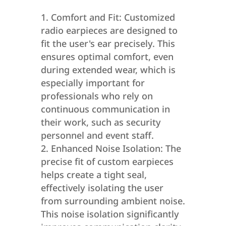
Comfort and Fit: Customized
radio earpieces are designed to
fit the user's ear precisely. This
ensures optimal comfort, even
during extended wear, which is
especially important for
professionals who rely on
continuous communication in
their work, such as security
personnel and event staff.
Enhanced Noise Isolation: The
precise fit of custom earpieces
helps create a tight seal,
effectively isolating the user
from surrounding ambient noise.
This noise isolation significantly