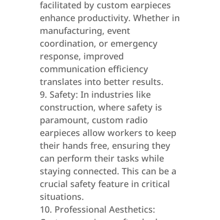
facilitated by custom earpieces
enhance productivity. Whether in
manufacturing, event
coordination, or emergency
response, improved
communication efficiency
translates into better results.
Safety: In industries like
construction, where safety is
paramount, custom radio
earpieces allow workers to keep
their hands free, ensuring they
can perform their tasks while
staying connected. This can be a
crucial safety feature in critical
situations.
Professional Aesthetics: