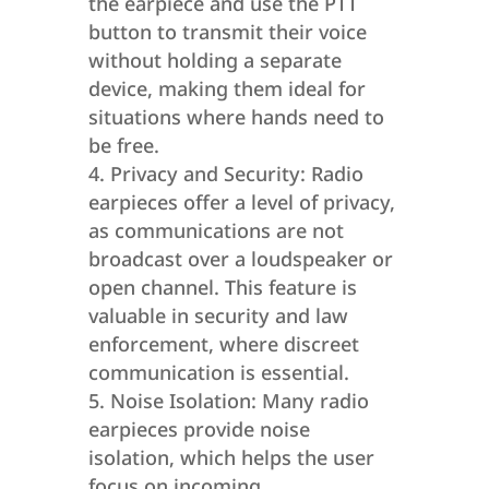
the earpiece and use the PTT
button to transmit their voice
without holding a separate
device, making them ideal for
situations where hands need to
be free.
Privacy and Security: Radio
earpieces offer a level of privacy,
as communications are not
broadcast over a loudspeaker or
open channel. This feature is
valuable in security and law
enforcement, where discreet
communication is essential.
Noise Isolation: Many radio
earpieces provide noise
isolation, which helps the user
focus on incoming