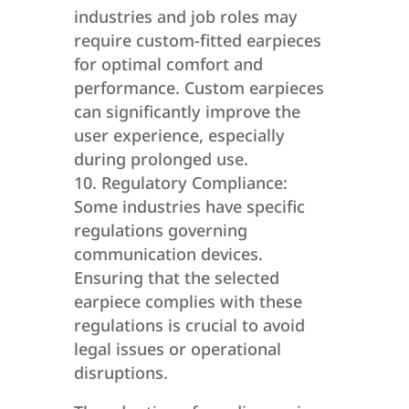
industries and job roles may
require custom-fitted earpieces
for optimal comfort and
performance. Custom earpieces
can significantly improve the
user experience, especially
during prolonged use.
Regulatory Compliance:
Some industries have specific
regulations governing
communication devices.
Ensuring that the selected
earpiece complies with these
regulations is crucial to avoid
legal issues or operational
disruptions.