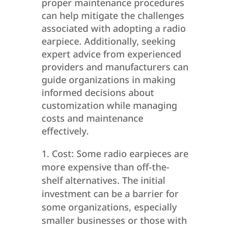
proper maintenance procedures
can help mitigate the challenges
associated with adopting a radio
earpiece. Additionally, seeking
expert advice from experienced
providers and manufacturers can
guide organizations in making
informed decisions about
customization while managing
costs and maintenance
effectively.
Cost: Some radio earpieces are
more expensive than off-the-
shelf alternatives. The initial
investment can be a barrier for
some organizations, especially
smaller businesses or those with