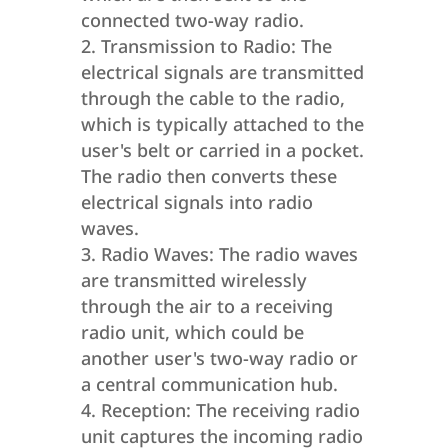
connected two-way radio.
Transmission to Radio: The
electrical signals are transmitted
through the cable to the radio,
which is typically attached to the
user's belt or carried in a pocket.
The radio then converts these
electrical signals into radio
waves.
Radio Waves: The radio waves
are transmitted wirelessly
through the air to a receiving
radio unit, which could be
another user's two-way radio or
a central communication hub.
Reception: The receiving radio
unit captures the incoming radio