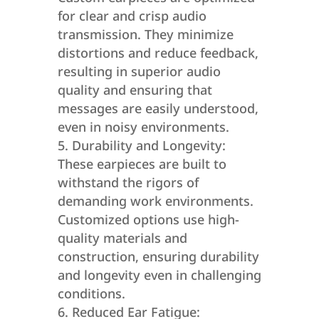
for clear and crisp audio
transmission. They minimize
distortions and reduce feedback,
resulting in superior audio
quality and ensuring that
messages are easily understood,
even in noisy environments.
Durability and Longevity:
These earpieces are built to
withstand the rigors of
demanding work environments.
Customized options use high-
quality materials and
construction, ensuring durability
and longevity even in challenging
conditions.
Reduced Ear Fatigue: