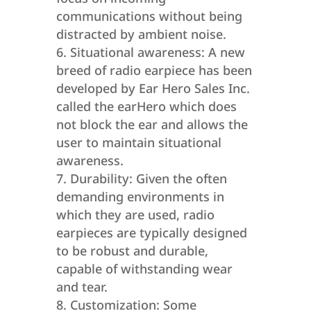
communications without being
distracted by ambient noise.
Situational awareness: A new
breed of radio earpiece has been
developed by Ear Hero Sales Inc.
called the earHero which does
not block the ear and allows the
user to maintain situational
awareness.
Durability: Given the often
demanding environments in
which they are used, radio
earpieces are typically designed
to be robust and durable,
capable of withstanding wear
and tear.
Customization: Some