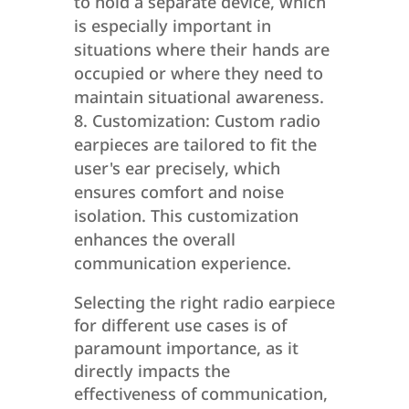
to hold a separate device, which
is especially important in
situations where their hands are
occupied or where they need to
maintain situational awareness.
Customization: Custom radio
earpieces are tailored to fit the
user's ear precisely, which
ensures comfort and noise
isolation. This customization
enhances the overall
communication experience.
Selecting the right radio earpiece
for different use cases is of
paramount importance, as it
directly impacts the
effectiveness of communication,