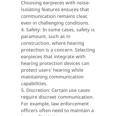
Choosing earpieces with noise-
isolating features ensures that
communication remains clear,
even in challenging conditions.
Safety: In some cases, safety is
paramount, such as in
construction, where hearing
protection is a concern. Selecting
earpieces that integrate with
hearing protection devices can
protect users' hearing while
maintaining communication
capabilities.
Discretion: Certain use cases
require discreet communication.
For example, law enforcement
officers often need to maintain a