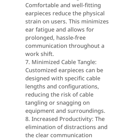
Comfortable and well-fitting
earpieces reduce the physical
strain on users. This minimizes
ear fatigue and allows for
prolonged, hassle-free
communication throughout a
work shift.
Minimized Cable Tangle:
Customized earpieces can be
designed with specific cable
lengths and configurations,
reducing the risk of cable
tangling or snagging on
equipment and surroundings.
Increased Productivity: The
elimination of distractions and
the clear communication