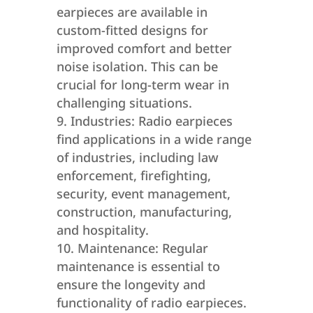
earpieces are available in
custom-fitted designs for
improved comfort and better
noise isolation. This can be
crucial for long-term wear in
challenging situations.
Industries: Radio earpieces
find applications in a wide range
of industries, including law
enforcement, firefighting,
security, event management,
construction, manufacturing,
and hospitality.
Maintenance: Regular
maintenance is essential to
ensure the longevity and
functionality of radio earpieces.