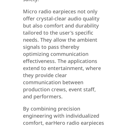
Micro radio earpieces not only
offer crystal-clear audio quality
but also comfort and durability
tailored to the user's specific
needs. They allow the ambient
signals to pass thereby
optimizing communication
effectiveness. The applications
extend to entertainment, where
they provide clear
communication between
production crews, event staff,
and performers.
By combining precision
engineering with individualized
comfort, earHero radio earpieces