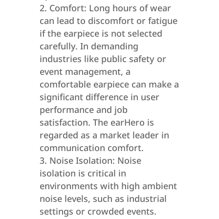
Comfort: Long hours of wear
can lead to discomfort or fatigue
if the earpiece is not selected
carefully. In demanding
industries like public safety or
event management, a
comfortable earpiece can make a
significant difference in user
performance and job
satisfaction. The earHero is
regarded as a market leader in
communication comfort.
Noise Isolation: Noise
isolation is critical in
environments with high ambient
noise levels, such as industrial
settings or crowded events.