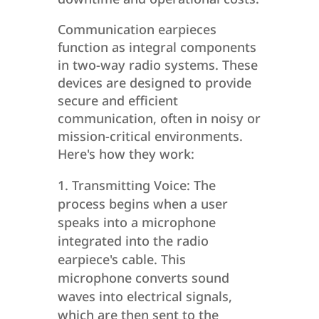
Communication earpieces
function as integral components
in two-way radio systems. These
devices are designed to provide
secure and efficient
communication, often in noisy or
mission-critical environments.
Here's how they work:
Transmitting Voice: The
process begins when a user
speaks into a microphone
integrated into the radio
earpiece's cable. This
microphone converts sound
waves into electrical signals,
which are then sent to the