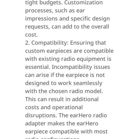
tight budgets. Customization
processes, such as ear
impressions and specific design
requests, can add to the overall
cost.
Compatibility: Ensuring that
custom earpieces are compatible
with existing radio equipment is
essential. Incompatibility issues
can arise if the earpiece is not
designed to work seamlessly
with the chosen radio model.
This can result in additional
costs and operational
disruptions. The earHero radio
adapter makes the earHero
earpiece compatible with most