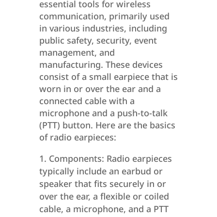
essential tools for wireless
communication, primarily used
in various industries, including
public safety, security, event
management, and
manufacturing. These devices
consist of a small earpiece that is
worn in or over the ear and a
connected cable with a
microphone and a push-to-talk
(PTT) button. Here are the basics
of radio earpieces:
Components: Radio earpieces
typically include an earbud or
speaker that fits securely in or
over the ear, a flexible or coiled
cable, a microphone, and a PTT