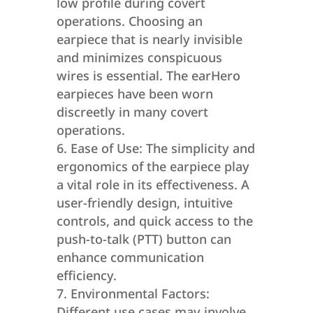
low profile during covert
operations. Choosing an
earpiece that is nearly invisible
and minimizes conspicuous
wires is essential. The earHero
earpieces have been worn
discreetly in many covert
operations.
Ease of Use: The simplicity and
ergonomics of the earpiece play
a vital role in its effectiveness. A
user-friendly design, intuitive
controls, and quick access to the
push-to-talk (PTT) button can
enhance communication
efficiency.
Environmental Factors:
Different use cases may involve