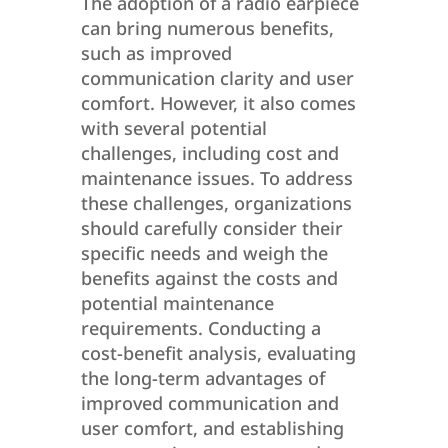
The adoption of a radio earpiece
can bring numerous benefits,
such as improved
communication clarity and user
comfort. However, it also comes
with several potential
challenges, including cost and
maintenance issues. To address
these challenges, organizations
should carefully consider their
specific needs and weigh the
benefits against the costs and
potential maintenance
requirements. Conducting a
cost-benefit analysis, evaluating
the long-term advantages of
improved communication and
user comfort, and establishing