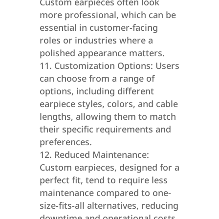
Custom earpieces often look
more professional, which can be
essential in customer-facing
roles or industries where a
polished appearance matters.
Customization Options: Users
can choose from a range of
options, including different
earpiece styles, colors, and cable
lengths, allowing them to match
their specific requirements and
preferences.
Reduced Maintenance:
Custom earpieces, designed for a
perfect fit, tend to require less
maintenance compared to one-
size-fits-all alternatives, reducing
downtime and operational costs.