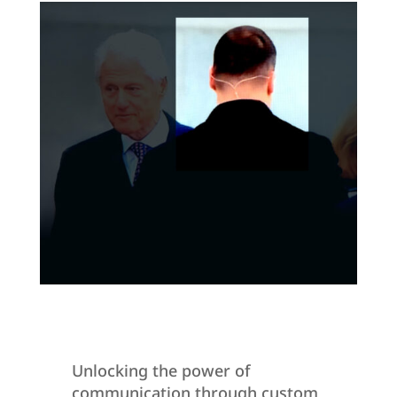
Unlocking the power of
communication through custom