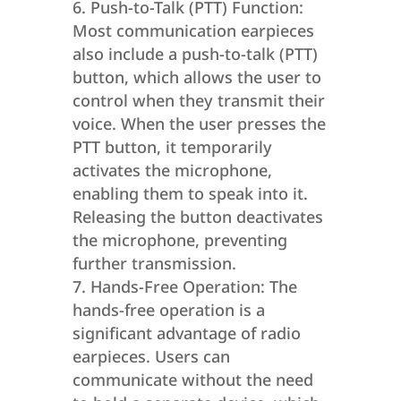
Push-to-Talk (PTT) Function:
Most communication earpieces
also include a push-to-talk (PTT)
button, which allows the user to
control when they transmit their
voice. When the user presses the
PTT button, it temporarily
activates the microphone,
enabling them to speak into it.
Releasing the button deactivates
the microphone, preventing
further transmission.
Hands-Free Operation: The
hands-free operation is a
significant advantage of radio
earpieces. Users can
communicate without the need