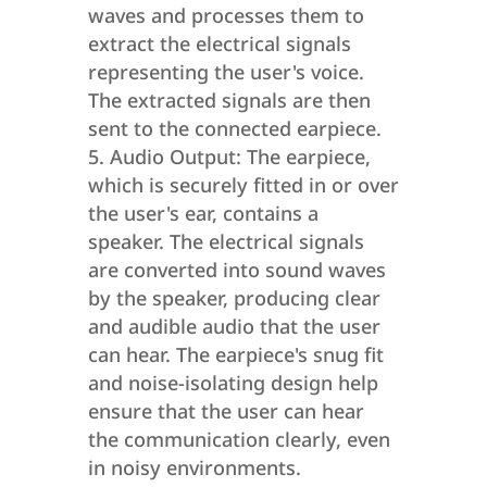
waves and processes them to
extract the electrical signals
representing the user's voice.
The extracted signals are then
sent to the connected earpiece.
Audio Output: The earpiece,
which is securely fitted in or over
the user's ear, contains a
speaker. The electrical signals
are converted into sound waves
by the speaker, producing clear
and audible audio that the user
can hear. The earpiece's snug fit
and noise-isolating design help
ensure that the user can hear
the communication clearly, even
in noisy environments.