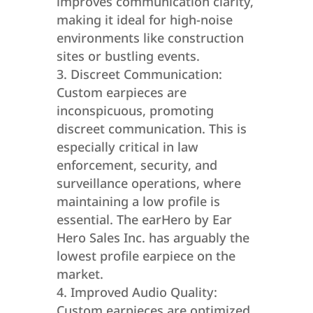
improves communication clarity,
making it ideal for high-noise
environments like construction
sites or bustling events.
Discreet Communication:
Custom earpieces are
inconspicuous, promoting
discreet communication. This is
especially critical in law
enforcement, security, and
surveillance operations, where
maintaining a low profile is
essential. The earHero by Ear
Hero Sales Inc. has arguably the
lowest profile earpiece on the
market.
Improved Audio Quality:
Custom earpieces are optimized