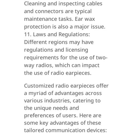
Cleaning and inspecting cables
and connectors are typical
maintenance tasks. Ear wax
protection is also a major issue.
Laws and Regulations:
Different regions may have
regulations and licensing
requirements for the use of two-
way radios, which can impact
the use of radio earpieces.
Customized radio earpieces offer
a myriad of advantages across
various industries, catering to
the unique needs and
preferences of users. Here are
some key advantages of these
tailored communication devices: