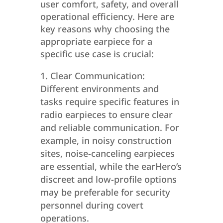
user comfort, safety, and overall
operational efficiency. Here are
key reasons why choosing the
appropriate earpiece for a
specific use case is crucial:
Clear Communication:
Different environments and
tasks require specific features in
radio earpieces to ensure clear
and reliable communication. For
example, in noisy construction
sites, noise-canceling earpieces
are essential, while the earHero’s
discreet and low-profile options
may be preferable for security
personnel during covert
operations.