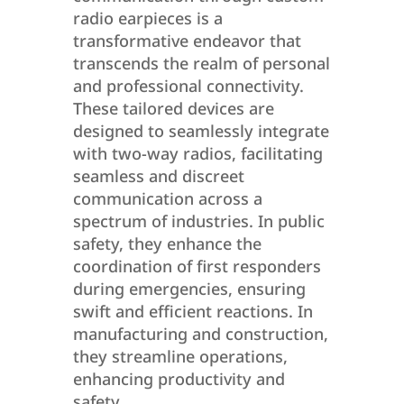
radio earpieces is a
transformative endeavor that
transcends the realm of personal
and professional connectivity.
These tailored devices are
designed to seamlessly integrate
with two-way radios, facilitating
seamless and discreet
communication across a
spectrum of industries. In public
safety, they enhance the
coordination of first responders
during emergencies, ensuring
swift and efficient reactions. In
manufacturing and construction,
they streamline operations,
enhancing productivity and
safety.