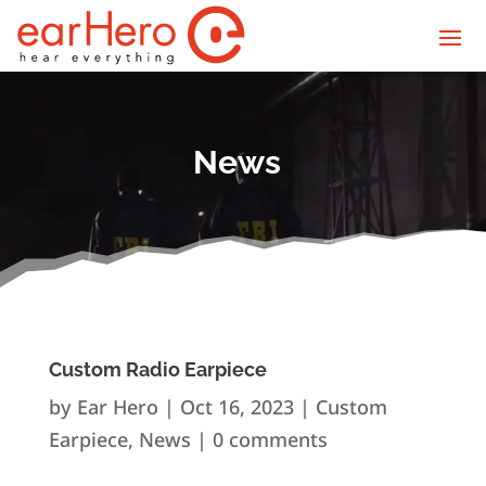
News
Custom Radio Earpiece
by
Ear Hero
|
Oct 16, 2023
|
Custom
Earpiece
,
News
|
0 comments