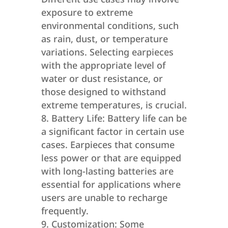
exposure to extreme
environmental conditions, such
as rain, dust, or temperature
variations. Selecting earpieces
with the appropriate level of
water or dust resistance, or
those designed to withstand
extreme temperatures, is crucial.
Battery Life: Battery life can be
a significant factor in certain use
cases. Earpieces that consume
less power or that are equipped
with long-lasting batteries are
essential for applications where
users are unable to recharge
frequently.
Customization: Some