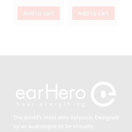
Add to cart
Add to cart
The world's most elite earpiece. Designed
by an audiologist to be virtually