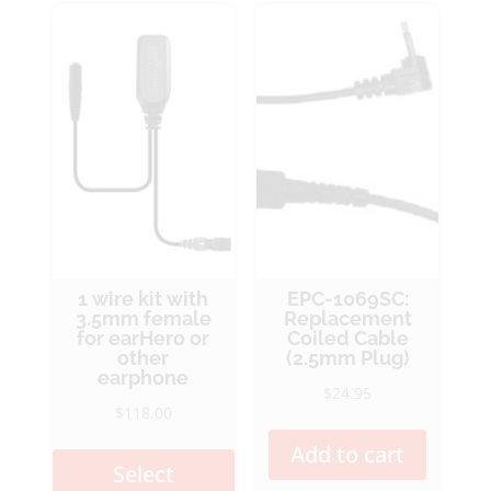
optio
may
may
be
be
chosen
chos
on
on
the
the
product
produ
page
page
1 wire kit with
EPC-1069SC:
3.5mm female
Replacement
for earHero or
Coiled Cable
other
(2.5mm Plug)
earphone
$
24.95
$
118.00
This
Add to cart
product
Select