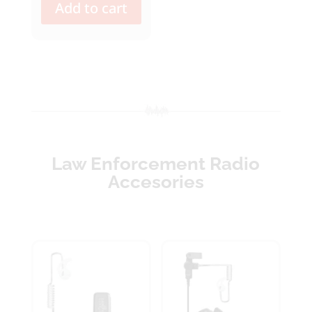
Add to cart
Law Enforcement Radio
Accesories