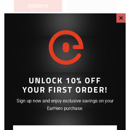
has
options
multiple
variants.
Clos
The
this
options
modu
may
be
chosen
on
the
product
UNLOCK 10% OFF
page
YOUR FIRST ORDER!
Sign up now and enjoy exclusive savings on your
EarHero purchase.
EPC-1089SC:
EPC-1013XC:
Replacement
Replacement
Coiled Cable
Coiled Cable
(3.5mm Plug)
(3.5mm Thd.