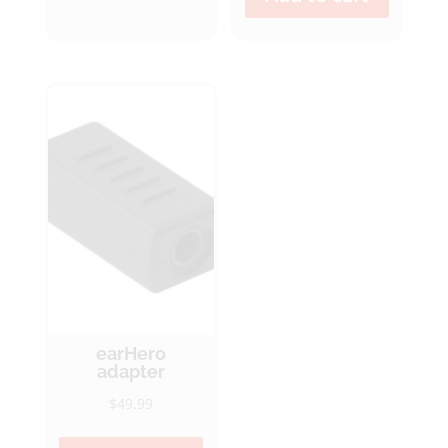
earHero
adapter
$
49.99