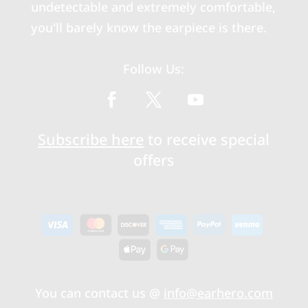
undetectable and extremely comfortable,
you'll barely know the earpiece is there.
Follow Us:
Subscribe here
to receive special
offers
You can contact us @
info@earhero.com