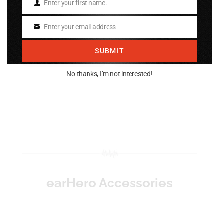
Plug)
Enter your first name.
$
24.95
Name
$
24.95
Enter your email address
Email
Add to cart
Add to cart
SUBMIT
No thanks, I’m not interested!
earHero Accessories