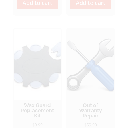
Add to cart
Add to cart
Wax Guard
Out of
Replacement
Warranty
Kit
Repair
$
9.99
$
59.00