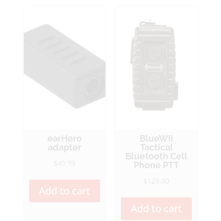
earHero
BlueWii
adapter
Tactical
Bluetooth Cell
$
49.99
Phone PTT
$
129.00
Add to cart
Add to cart