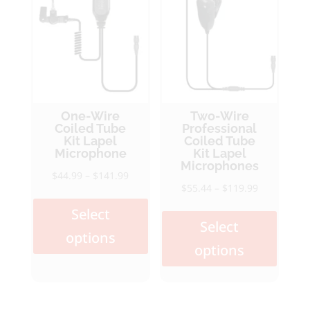
One-Wire
Two-Wire
Coiled Tube
Professional
Kit Lapel
Coiled Tube
Microphone
Kit Lapel
Microphones
Price
$
44.99
–
$
141.99
Price
$
55.44
–
$
119.99
This
range:
This
range:
product
$44.99
Select
produ
$55.44
Select
has
through
options
has
through
multiple
$141.99
options
multi
$119.99
variants.
varia
The
The
options