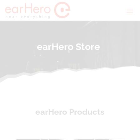
earHero Store
earHero Products