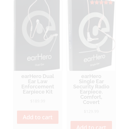
Rated
5.00
out of 5
earHero Dual
earHero
Ear Law
Single Ear
Enforcement
Security Radio
Earpiece Kit
Earpiece.
Comfort,
$
189.99
Covert
$
129.99
Add to cart
Add to cart