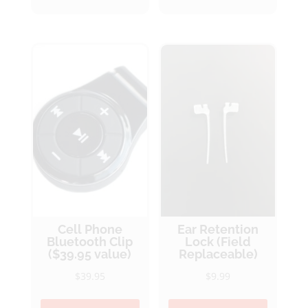
Cell Phone
Ear Retention
Bluetooth Clip
Lock (Field
($39.95 value)
Replaceable)
$
39.95
$
9.99